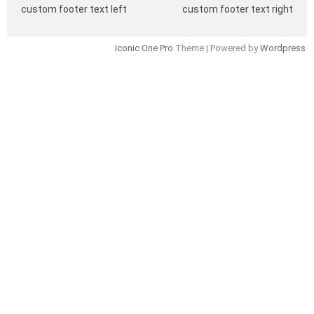
custom footer text left
custom footer text right
Iconic One Pro
Theme | Powered by
Wordpress