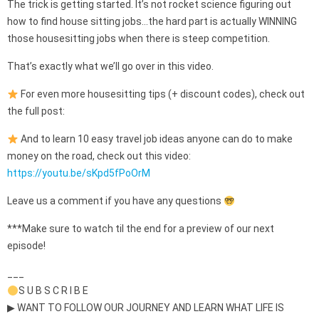
The trick is getting started. It’s not rocket science figuring out
how to find house sitting jobs…the hard part is actually WINNING
those housesitting jobs when there is steep competition.
That’s exactly what we’ll go over in this video.
For even more housesitting tips (+ discount codes), check out
the full post:
And to learn 10 easy travel job ideas anyone can do to make
money on the road, check out this video:
https://youtu.be/sKpd5fPoOrM
Leave us a comment if you have any questions
***Make sure to watch til the end for a preview of our next
episode!
___
S U B S C R I B E
▶ WANT TO FOLLOW OUR JOURNEY AND LEARN WHAT LIFE IS