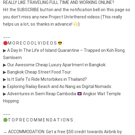
REALLY LIKE TRAVELING FULL TIME AND WORKING ONLINE?
Hit the SUBSCRIBE button and the notification bell on this page so
you don’t miss any new Project Untethered videos (This really
helps us a lot, so thanks in advance!
):
___
M O R E C O O L V I D E O S
:
▶ A Day In The Life of Island Quarantine – Trapped on Koh Rong
Samloem:
▶ Our Awesome Cheap Luxury Apartment in Bangkok:
▶ Bangkok Cheap Street Food Tour:
▶ Is It Safe To Ride Motorbikes in Thailand?
▶ Exploring Railay Beach and Ao Nang as Digital Nomads:
▶ Adventures in Siem Reap Cambodia
Angkor Wat Temple
Hopping:
___
T O P R E C O M M E N D A T I O N S :
→ ACCOMMODATION: Get a free $50 credit towards Airbnb by