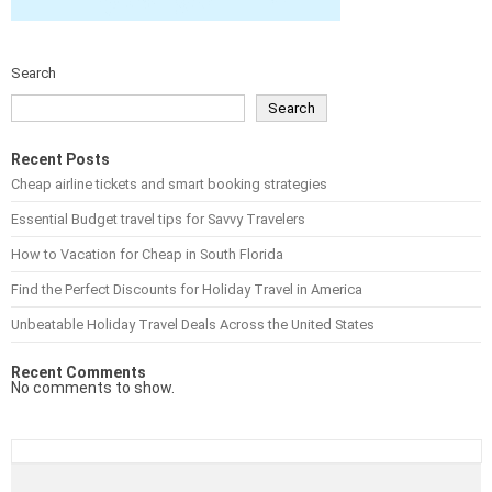
Search
Search
Recent Posts
Cheap airline tickets and smart booking strategies
Essential Budget travel tips for Savvy Travelers
How to Vacation for Cheap in South Florida
Find the Perfect Discounts for Holiday Travel in America
Unbeatable Holiday Travel Deals Across the United States
Recent Comments
No comments to show.