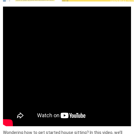
Wondering how to get started house sitting? In this video, we’ll