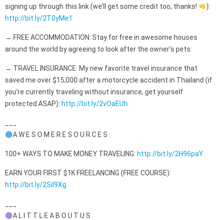
signing up through this link (we’ll get some credit too, thanks!
):
http://bit.ly/2T0yMe1
→ FREE ACCOMMODATION: Stay for free in awesome houses
around the world by agreeing to look after the owner’s pets:
→ TRAVEL INSURANCE: My new favorite travel insurance that
saved me over $15,000 after a motorcycle accident in Thailand (if
you’re currently traveling without insurance, get yourself
protected ASAP):
http://bit.ly/2vOaEUh
___
A W E S O M E R E S O U R C E S :
100+ WAYS TO MAKE MONEY TRAVELING:
http://bit.ly/2H96paY
EARN YOUR FIRST $1K FREELANCING (FREE COURSE):
http://bit.ly/2Sil9Xg
___
A L I T T L E A B O U T U S