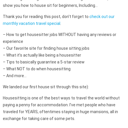
show you how to house sit for beginners, Including…
Thank you for reading this post, don't forget to
check out our
monthly vacation travel special
.
– How to get housesitter jobs WITHOUT having any reviews or
experience
– Our favorite site for finding house sitting jobs
– What it’s actually like being a housesitter
– Tips to basically guarantee a 5-star review
– What NOT to do when housesitting
– And more…
We landed our first house sit through this site):
Housesitting is one of the best ways to travel the world without
paying a penny for accommodation. I’ve met people who have
traveled for YEARS, oftentimes staying in huge mansions, all in
exchange for taking care of some pets.