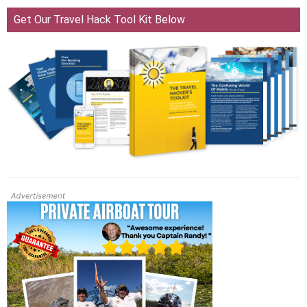
Get Our Travel Hack Tool Kit Below