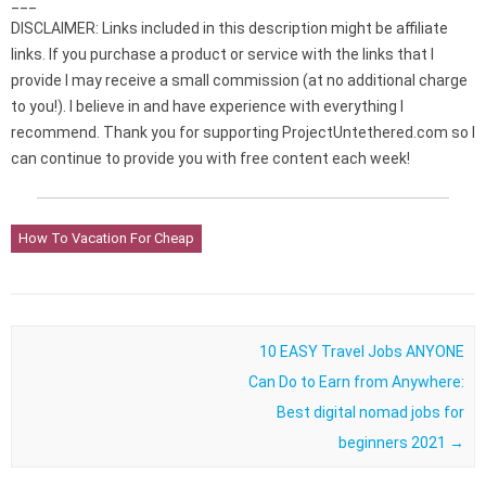
___
DISCLAIMER: Links included in this description might be affiliate
links. If you purchase a product or service with the links that I
provide I may receive a small commission (at no additional charge
to you!). I believe in and have experience with everything I
recommend. Thank you for supporting ProjectUntethered.com so I
can continue to provide you with free content each week!
How To Vacation For Cheap
Post navigation
10 EASY Travel Jobs ANYONE
Can Do to Earn from Anywhere:
Best digital nomad jobs for
beginners 2021
→