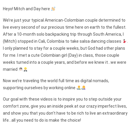
Heyo! Mitch and Day here
We’re just your typical American-Colombian couple determined to
live every second of our precious time here on earth to the fullest.
After a 10-month solo backpacking trip through South America, I
(Mitch) stopped in Cali, Colombia to take salsa dancing classes
.
I only planned to stay for a couple weeks, but God had other plans
for me. I met a cute Colombian girl (Day) in class, those couple
weeks turned into a couple years, and before we knew it…we were
married
Now we’re traveling the world full time as digital nomads,
supporting ourselves by working online
Our goal with these videos is to inspire you to step outside your
comfort zone, give you an inside peek at our crazy imperfect lives,
and show you that you don’t have to be rich to live an extraordinary
life…all you need to do is make the choice!