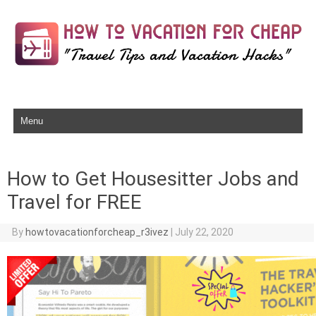
Skip to content
How to Get Housesitter Jobs and
Travel for FREE
By
howtovacationforcheap_r3ivez
|
July 22, 2020