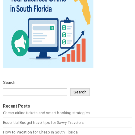
Search
Search
Recent Posts
Cheap airline tickets and smart booking strategies
Essential Budget travel tips for Savvy Travelers
How to Vacation for Cheap in South Florida