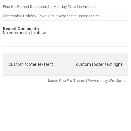
Find the Perfect Discounts for Holiday Travel in America
Unbeatable Holiday Travel Deals Across the United States
Recent Comments
No comments to show.
custom footer text left
custom footer text right
Iconic One Pro
Theme | Powered by
Wordpress