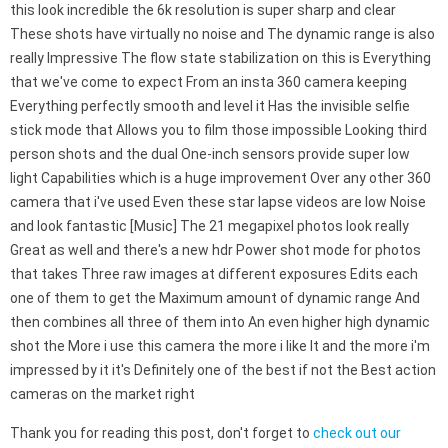
this look incredible the 6k resolution is super sharp and clear
These shots have virtually no noise and The dynamic range is also
really Impressive The flow state stabilization on this is Everything
that we've come to expect From an insta 360 camera keeping
Everything perfectly smooth and level it Has the invisible selfie
stick mode that Allows you to film those impossible Looking third
person shots and the dual One-inch sensors provide super low
light Capabilities which is a huge improvement Over any other 360
camera that i've used Even these star lapse videos are low Noise
and look fantastic [Music] The 21 megapixel photos look really
Great as well and there's a new hdr Power shot mode for photos
that takes Three raw images at different exposures Edits each
one of them to get the Maximum amount of dynamic range And
then combines all three of them into An even higher high dynamic
shot the More i use this camera the more i like It and the more i'm
impressed by it it's Definitely one of the best if not the Best action
cameras on the market right
Thank you for reading this post, don't forget to
check out our