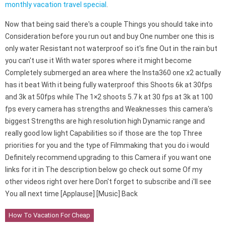
monthly vacation travel special
.
Now that being said there's a couple Things you should take into
Consideration before you run out and buy One number one this is
only water Resistant not waterproof so it's fine Out in the rain but
you can't use it With water spores where it might become
Completely submerged an area where the Insta360 one x2 actually
has it beat With it being fully waterproof this Shoots 6k at 30fps
and 3k at 50fps while The 1×2 shoots 5.7 k at 30 fps at 3k at 100
fps every camera has strengths and Weaknesses this camera's
biggest Strengths are high resolution high Dynamic range and
really good low light Capabilities so if those are the top Three
priorities for you and the type of Filmmaking that you do i would
Definitely recommend upgrading to this Camera if you want one
links for it in The description below go check out some Of my
other videos right over here Don't forget to subscribe and i'll see
You all next time [Applause] [Music] Back
How To Vacation For Cheap