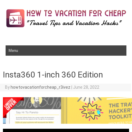
Skip to content
Insta360 1-inch 360 Edition
By
howtovacationforcheap_r3ivez
|
June 28, 2022