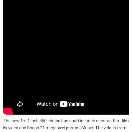
The new 1rs 1 inch 360 edition has dual One-inch sensors that film
6k video and Snaps 21 megapixel photos [Music] The videos from