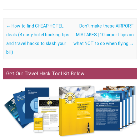
Post navigation
←
How to find CHEAP HOTEL
Don’t make these AIRPORT
deals (4 easy hotel booking tips
MISTAKES | 10 airport tips on
and travel hacks to slash your
what NOT to do when flying
→
bill)
Get Our Travel Hack Tool Kit Below