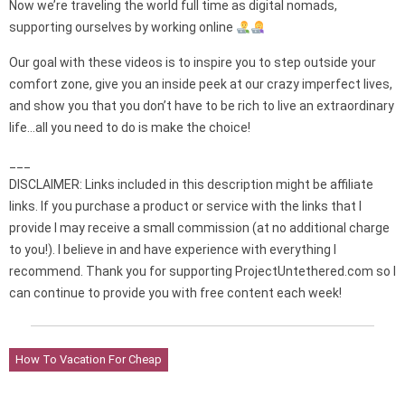
Now we’re traveling the world full time as digital nomads,
supporting ourselves by working online
Our goal with these videos is to inspire you to step outside your
comfort zone, give you an inside peek at our crazy imperfect lives,
and show you that you don’t have to be rich to live an extraordinary
life…all you need to do is make the choice!
___
DISCLAIMER: Links included in this description might be affiliate
links. If you purchase a product or service with the links that I
provide I may receive a small commission (at no additional charge
to you!). I believe in and have experience with everything I
recommend. Thank you for supporting ProjectUntethered.com so I
can continue to provide you with free content each week!
How To Vacation For Cheap