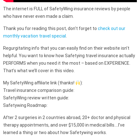
The internet is FULL of SafetyWing insurance reviews by people
who have never even made a claim.
Thank you for reading this post, don't forget to
check out our
monthly vacation travel special
.
Regurgitating info that you can easily find on their website isn’t
helpful. You want to know how Safetying travel insurance actually
PERFORMS when you need it the most – based on EXPERIENCE.
That’s what we’ll cover in this video.
My SafetyWing affiliate link (thanks!
):
Travel insurance comparison guide:
SafetyWing review written guide:
Safetywing Roadmap:
After 2 surgeries in 2 countries abroad, 20+ doctor and physical
therapy appointments, and over $15,000 in medical bills….I’ve
learned a thing or two about how Safetywing works.