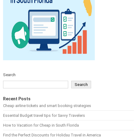
Search
Search
Recent Posts
Cheap airline tickets and smart booking strategies
Essential Budget travel tips for Savvy Travelers
How to Vacation for Cheap in South Florida
Find the Perfect Discounts for Holiday Travel in America