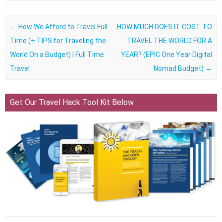
Post navigation
←
How We Afford to Travel Full
HOW MUCH DOES IT COST TO
Time (+ TIPS for Traveling the
TRAVEL THE WORLD FOR A
World On a Budget) | Full Time
YEAR? (EPIC One Year Digital
Travel
Nomad Budget)
→
Get Our Travel Hack Tool Kit Below