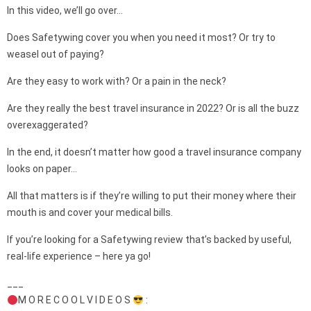
In this video, we’ll go over…
Does Safetywing cover you when you need it most? Or try to
weasel out of paying?
Are they easy to work with? Or a pain in the neck?
Are they really the best travel insurance in 2022? Or is all the buzz
overexaggerated?
In the end, it doesn’t matter how good a travel insurance company
looks on paper…
All that matters is if they’re willing to put their money where their
mouth is and cover your medical bills.
If you’re looking for a Safetywing review that’s backed by useful,
real-life experience – here ya go!
___
M O R E C O O L V I D E O S
: