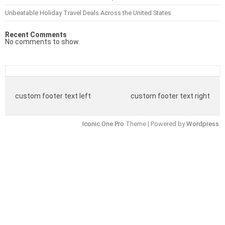
Unbeatable Holiday Travel Deals Across the United States
Recent Comments
No comments to show.
custom footer text left
custom footer text right
Iconic One Pro
Theme | Powered by
Wordpress