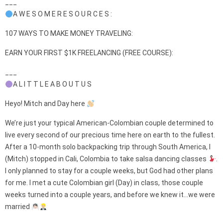
___
A W E S O M E R E S O U R C E S :
107 WAYS TO MAKE MONEY TRAVELING:
EARN YOUR FIRST $1K FREELANCING (FREE COURSE):
___
A L I T T L E A B O U T U S
Heyo! Mitch and Day here
We’re just your typical American-Colombian couple determined to
live every second of our precious time here on earth to the fullest.
After a 10-month solo backpacking trip through South America, I
(Mitch) stopped in Cali, Colombia to take salsa dancing classes
.
I only planned to stay for a couple weeks, but God had other plans
for me. I met a cute Colombian girl (Day) in class, those couple
weeks turned into a couple years, and before we knew it…we were
married