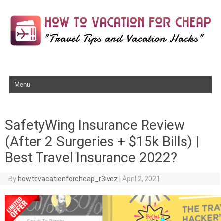
Skip to content
SafetyWing Insurance Review
(After 2 Surgeries + $15k Bills) |
Best Travel Insurance 2022?
By
howtovacationforcheap_r3ivez
|
April 2, 2021