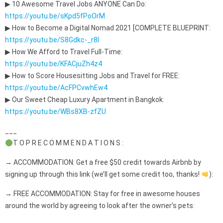
▶ 10 Awesome Travel Jobs ANYONE Can Do:
https://youtu.be/sKpd5fPoOrM
▶ How to Become a Digital Nomad 2021 [COMPLETE BLUEPRINT:
https://youtu.be/S8Gdkc-_r8I
▶ How We Afford to Travel Full-Time:
https://youtu.be/KFACjuZh4z4
▶ How to Score Housesitting Jobs and Travel for FREE:
https://youtu.be/AcFPCvwhEw4
▶ Our Sweet Cheap Luxury Apartment in Bangkok:
https://youtu.be/WBs8XB-zfZU
___
T O P R E C O M M E N D A T I O N S :
→ ACCOMMODATION: Get a free $50 credit towards Airbnb by
signing up through this link (we’ll get some credit too, thanks!
):
→ FREE ACCOMMODATION: Stay for free in awesome houses
around the world by agreeing to look after the owner’s pets: