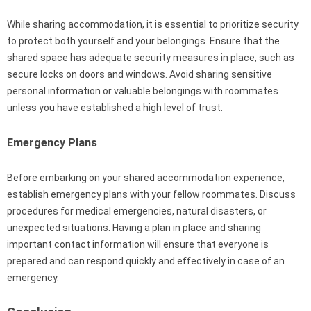
While sharing accommodation, it is essential to prioritize security
to protect both yourself and your belongings. Ensure that the
shared space has adequate security measures in place, such as
secure locks on doors and windows. Avoid sharing sensitive
personal information or valuable belongings with roommates
unless you have established a high level of trust.
Emergency Plans
Before embarking on your shared accommodation experience,
establish emergency plans with your fellow roommates. Discuss
procedures for medical emergencies, natural disasters, or
unexpected situations. Having a plan in place and sharing
important contact information will ensure that everyone is
prepared and can respond quickly and effectively in case of an
emergency.