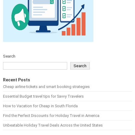
Search
Search
Recent Posts
Cheap airline tickets and smart booking strategies
Essential Budget travel tips for Savvy Travelers
How to Vacation for Cheap in South Florida
Find the Perfect Discounts for Holiday Travel in America
Unbeatable Holiday Travel Deals Across the United States