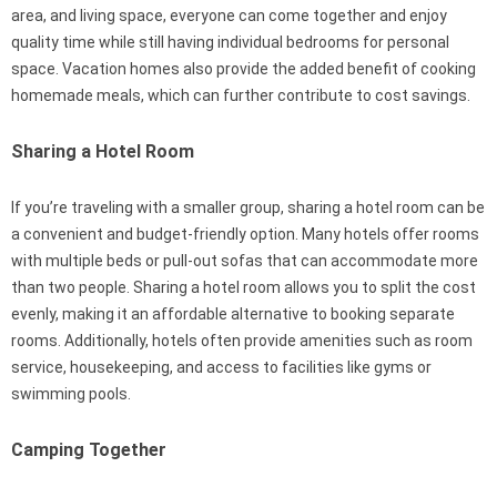
area, and living space, everyone can come together and enjoy
quality time while still having individual bedrooms for personal
space. Vacation homes also provide the added benefit of cooking
homemade meals, which can further contribute to cost savings.
Sharing a Hotel Room
If you’re traveling with a smaller group, sharing a hotel room can be
a convenient and budget-friendly option. Many hotels offer rooms
with multiple beds or pull-out sofas that can accommodate more
than two people. Sharing a hotel room allows you to split the cost
evenly, making it an affordable alternative to booking separate
rooms. Additionally, hotels often provide amenities such as room
service, housekeeping, and access to facilities like gyms or
swimming pools.
Camping Together