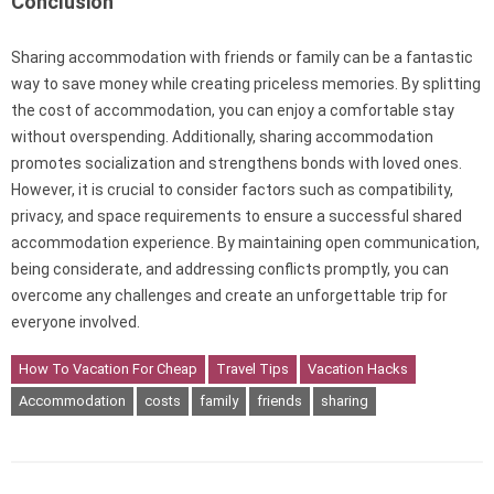
Conclusion
Sharing accommodation with friends or family can be a fantastic
way to save money while creating priceless memories. By splitting
the cost of accommodation, you can enjoy a comfortable stay
without overspending. Additionally, sharing accommodation
promotes socialization and strengthens bonds with loved ones.
However, it is crucial to consider factors such as compatibility,
privacy, and space requirements to ensure a successful shared
accommodation experience. By maintaining open communication,
being considerate, and addressing conflicts promptly, you can
overcome any challenges and create an unforgettable trip for
everyone involved.
How To Vacation For Cheap
Travel Tips
Vacation Hacks
Accommodation
costs
family
friends
sharing