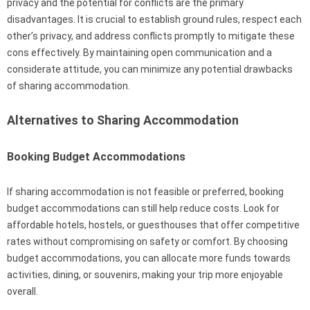
privacy and the potential for conflicts are the primary
disadvantages. It is crucial to establish ground rules, respect each
other’s privacy, and address conflicts promptly to mitigate these
cons effectively. By maintaining open communication and a
considerate attitude, you can minimize any potential drawbacks
of sharing accommodation.
Alternatives to Sharing Accommodation
Booking Budget Accommodations
If sharing accommodation is not feasible or preferred, booking
budget accommodations can still help reduce costs. Look for
affordable hotels, hostels, or guesthouses that offer competitive
rates without compromising on safety or comfort. By choosing
budget accommodations, you can allocate more funds towards
activities, dining, or souvenirs, making your trip more enjoyable
overall.