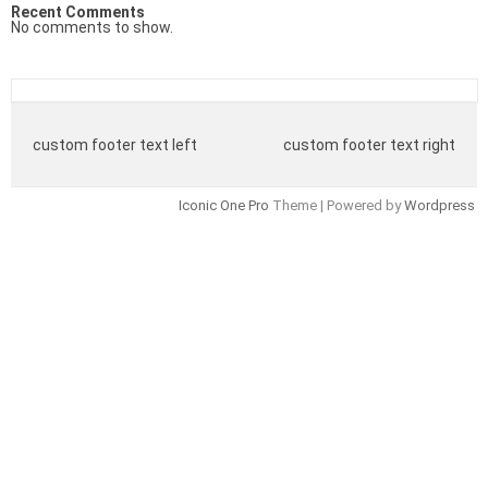
Recent Comments
No comments to show.
custom footer text left
custom footer text right
Iconic One Pro
Theme | Powered by
Wordpress