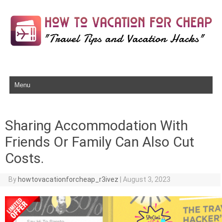
Skip to content
Sharing Accommodation With
Friends Or Family Can Also Cut
Costs.
By
howtovacationforcheap_r3ivez
|
August 3, 2023