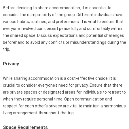
Before deciding to share accommodation, it is essential to
consider the compatibility of the group. Different individuals have
various habits, routines, and preferences. It is vital to ensure that
everyone involved can coexist peacefully and comfortably within
the shared space. Discuss expectations and potential challenges
beforehand to avoid any conflicts or misunderstandings during the
trip.
Privacy
While sharing accommodation is a cost-effective choice, it is
crucial to consider everyone’s need for privacy. Ensure that there
are private spaces or designated areas for individuals to retreat to
when they require personal time. Open communication and
respect for each other’s privacy are vital to maintain a harmonious
living arrangement throughout the trip.
Space Requirements