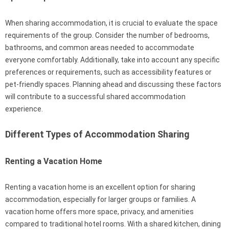
When sharing accommodation, it is crucial to evaluate the space
requirements of the group. Consider the number of bedrooms,
bathrooms, and common areas needed to accommodate
everyone comfortably. Additionally, take into account any specific
preferences or requirements, such as accessibility features or
pet-friendly spaces. Planning ahead and discussing these factors
will contribute to a successful shared accommodation
experience.
Different Types of Accommodation Sharing
Renting a Vacation Home
Renting a vacation home is an excellent option for sharing
accommodation, especially for larger groups or families. A
vacation home offers more space, privacy, and amenities
compared to traditional hotel rooms. With a shared kitchen, dining