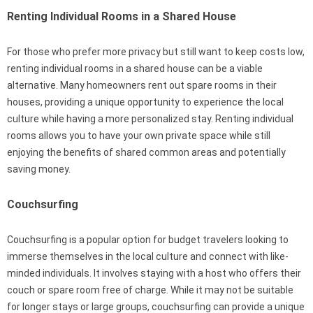
Renting Individual Rooms in a Shared House
For those who prefer more privacy but still want to keep costs low,
renting individual rooms in a shared house can be a viable
alternative. Many homeowners rent out spare rooms in their
houses, providing a unique opportunity to experience the local
culture while having a more personalized stay. Renting individual
rooms allows you to have your own private space while still
enjoying the benefits of shared common areas and potentially
saving money.
Couchsurfing
Couchsurfing is a popular option for budget travelers looking to
immerse themselves in the local culture and connect with like-
minded individuals. It involves staying with a host who offers their
couch or spare room free of charge. While it may not be suitable
for longer stays or large groups, couchsurfing can provide a unique