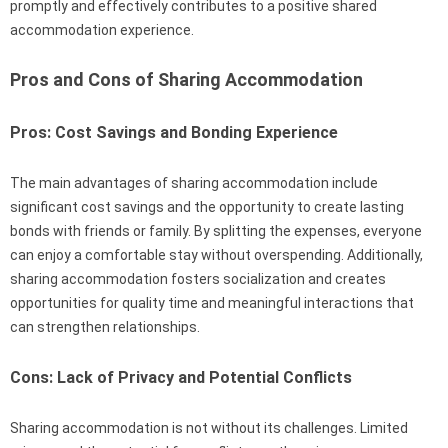
promptly and effectively contributes to a positive shared
accommodation experience.
Pros and Cons of Sharing Accommodation
Pros: Cost Savings and Bonding Experience
The main advantages of sharing accommodation include
significant cost savings and the opportunity to create lasting
bonds with friends or family. By splitting the expenses, everyone
can enjoy a comfortable stay without overspending. Additionally,
sharing accommodation fosters socialization and creates
opportunities for quality time and meaningful interactions that
can strengthen relationships.
Cons: Lack of Privacy and Potential Conflicts
Sharing accommodation is not without its challenges. Limited