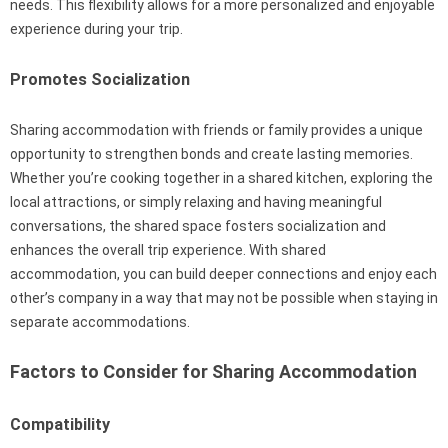
needs. This flexibility allows for a more personalized and enjoyable
experience during your trip.
Promotes Socialization
Sharing accommodation with friends or family provides a unique
opportunity to strengthen bonds and create lasting memories.
Whether you’re cooking together in a shared kitchen, exploring the
local attractions, or simply relaxing and having meaningful
conversations, the shared space fosters socialization and
enhances the overall trip experience. With shared
accommodation, you can build deeper connections and enjoy each
other’s company in a way that may not be possible when staying in
separate accommodations.
Factors to Consider for Sharing Accommodation
Compatibility