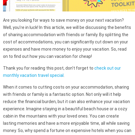
Are you looking for ways to save money on your next vacation?
Well, you’re in luck! In this article, we will be discussing the benefits
of sharing accommodation with friends or family. By splitting the
cost of accommodations, you can significantly cut down on your
expenses and have more money to enjoy your vacation. So, read
on to find out how you can vacation for cheap!
Thank you for reading this post, don't forget to
check out our
monthly vacation travel special
.
When it comes to cutting costs on your accommodation, sharing
with friends or family is a fantastic option. Not only will it help
reduce the financial burden, but it can also enhance your vacation
experience. Imagine staying in a beautiful beach house or a cozy
cabin in the mountains with your loved ones. You can create
lasting memories and have a more enjoyable time, all while saving
money. So, why spend a fortune on expensive hotels when you can