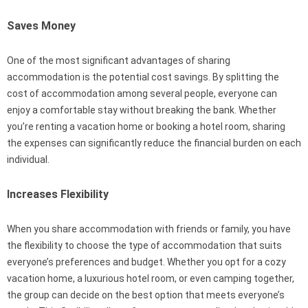
Saves Money
One of the most significant advantages of sharing
accommodation is the potential cost savings. By splitting the
cost of accommodation among several people, everyone can
enjoy a comfortable stay without breaking the bank. Whether
you’re renting a vacation home or booking a hotel room, sharing
the expenses can significantly reduce the financial burden on each
individual.
Increases Flexibility
When you share accommodation with friends or family, you have
the flexibility to choose the type of accommodation that suits
everyone’s preferences and budget. Whether you opt for a cozy
vacation home, a luxurious hotel room, or even camping together,
the group can decide on the best option that meets everyone’s