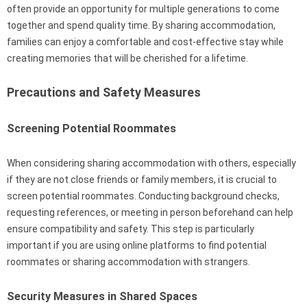
often provide an opportunity for multiple generations to come
together and spend quality time. By sharing accommodation,
families can enjoy a comfortable and cost-effective stay while
creating memories that will be cherished for a lifetime.
Precautions and Safety Measures
Screening Potential Roommates
When considering sharing accommodation with others, especially
if they are not close friends or family members, it is crucial to
screen potential roommates. Conducting background checks,
requesting references, or meeting in person beforehand can help
ensure compatibility and safety. This step is particularly
important if you are using online platforms to find potential
roommates or sharing accommodation with strangers.
Security Measures in Shared Spaces