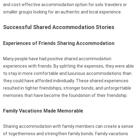
and cost-effective accommodation option for solo travelers or
smaller groups looking for an authentic and local experience.
Successful Shared Accommodation Stories
Experiences of Friends Sharing Accommodation
Many people have had positive shared accommodation
experiences with friends. By splitting the expenses, they were able
to stay in more comfortable and luxurious accommodations than
they could have afforded individually. These shared experiences
resulted in tighter friendships, stronger bonds, and unforgettable
memories that have become the foundation of their friendship.
Family Vacations Made Memorable
Sharing accommodation with family members can create a sense
of togetherness and strengthen family bonds. Family vacations