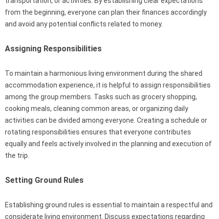
transportation, or activities. By establishing clear expectations
from the beginning, everyone can plan their finances accordingly
and avoid any potential conflicts related to money.
Assigning Responsibilities
To maintain a harmonious living environment during the shared
accommodation experience, it is helpful to assign responsibilities
among the group members. Tasks such as grocery shopping,
cooking meals, cleaning common areas, or organizing daily
activities can be divided among everyone. Creating a schedule or
rotating responsibilities ensures that everyone contributes
equally and feels actively involved in the planning and execution of
the trip.
Setting Ground Rules
Establishing ground rules is essential to maintain a respectful and
considerate living environment. Discuss expectations regarding