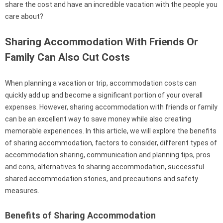
share the cost and have an incredible vacation with the people you
care about?
Sharing Accommodation With Friends Or
Family Can Also Cut Costs
When planning a vacation or trip, accommodation costs can
quickly add up and become a significant portion of your overall
expenses. However, sharing accommodation with friends or family
can be an excellent way to save money while also creating
memorable experiences. In this article, we will explore the benefits
of sharing accommodation, factors to consider, different types of
accommodation sharing, communication and planning tips, pros
and cons, alternatives to sharing accommodation, successful
shared accommodation stories, and precautions and safety
measures.
Benefits of Sharing Accommodation