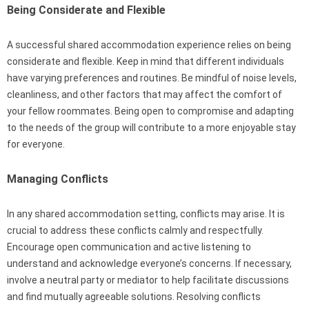
Being Considerate and Flexible
A successful shared accommodation experience relies on being
considerate and flexible. Keep in mind that different individuals
have varying preferences and routines. Be mindful of noise levels,
cleanliness, and other factors that may affect the comfort of
your fellow roommates. Being open to compromise and adapting
to the needs of the group will contribute to a more enjoyable stay
for everyone.
Managing Conflicts
In any shared accommodation setting, conflicts may arise. It is
crucial to address these conflicts calmly and respectfully.
Encourage open communication and active listening to
understand and acknowledge everyone’s concerns. If necessary,
involve a neutral party or mediator to help facilitate discussions
and find mutually agreeable solutions. Resolving conflicts