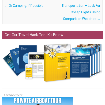
Post navigation
←
Or Camping. If Possible
Transportation – Look For
Cheap Flights Using
Comparison Websites
→
Get Our Travel Hack Tool Kit Below