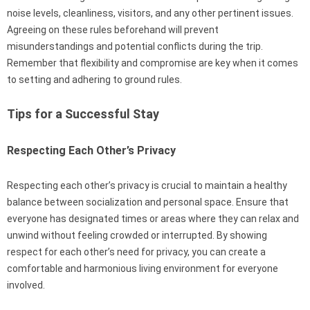
noise levels, cleanliness, visitors, and any other pertinent issues.
Agreeing on these rules beforehand will prevent
misunderstandings and potential conflicts during the trip.
Remember that flexibility and compromise are key when it comes
to setting and adhering to ground rules.
Tips for a Successful Stay
Respecting Each Other’s Privacy
Respecting each other’s privacy is crucial to maintain a healthy
balance between socialization and personal space. Ensure that
everyone has designated times or areas where they can relax and
unwind without feeling crowded or interrupted. By showing
respect for each other’s need for privacy, you can create a
comfortable and harmonious living environment for everyone
involved.