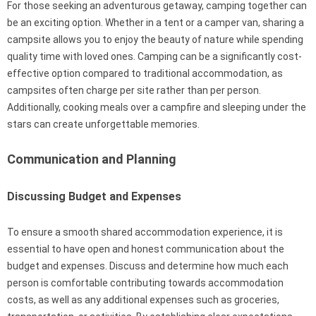
For those seeking an adventurous getaway, camping together can
be an exciting option. Whether in a tent or a camper van, sharing a
campsite allows you to enjoy the beauty of nature while spending
quality time with loved ones. Camping can be a significantly cost-
effective option compared to traditional accommodation, as
campsites often charge per site rather than per person.
Additionally, cooking meals over a campfire and sleeping under the
stars can create unforgettable memories.
Communication and Planning
Discussing Budget and Expenses
To ensure a smooth shared accommodation experience, it is
essential to have open and honest communication about the
budget and expenses. Discuss and determine how much each
person is comfortable contributing towards accommodation
costs, as well as any additional expenses such as groceries,