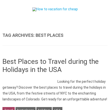
Skip to content
TAG ARCHIVES:
BEST PLACES
Best Places to Travel during the
Holidays in the USA
Looking for the perfect holiday
getaway? Discover the best places to travel during the holidays in
the USA, from the festive streets of NYC to the enchanting
landscapes of Colorado. Get ready for an unforgettable adventure!