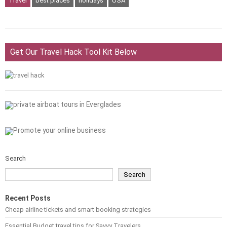
Travel
best places
holidays
USA
Get Our Travel Hack Tool Kit Below
Search
Search
Recent Posts
Cheap airline tickets and smart booking strategies
Essential Budget travel tips for Savvy Travelers