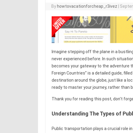
By
howtovacationforcheap_r3ivez
|
Septem
Imagine stepping off the plane in a bustlin
never experienced before. In such situati
becomes your gateway to the adventure tha
Foreign Countries” is a detailed guide, fille
destination around the globe, just like a l
ready to master your journey, rather than 
Thank you for reading this post, don't forg
Understanding The Types of Publ
Public transportation plays a crucial role i