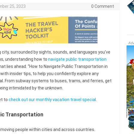
ber 25, 2023
0 Comment
g city, surrounded by sights, sounds, and languages you’ve
ons, understanding how to
navigate public transportation
t lies ahead. “How to Navigate Public Transportation in
d with insider tips, to help you confidently explore any
ocal. From subway systems to buses, trams, and ferries, get
being intimidated by the unknown.
et to
check out our monthly vacation travel special
.
ic Transportation
n moving people within cities and across countries.