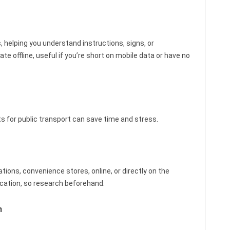
 helping you understand instructions, signs, or
 offline, useful if you’re short on mobile data or have no
 for public transport can save time and stress.
tions, convenience stores, online, or directly on the
location, so research beforehand.
m