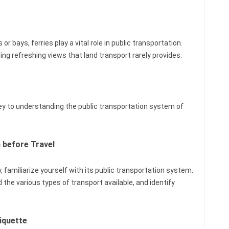
s or bays, ferries play a vital role in public transportation.
ing refreshing views that land transport rarely provides.
 key to understanding the public transportation system of
 before Travel
, familiarize yourself with its public transportation system.
nd the various types of transport available, and identify
iquette