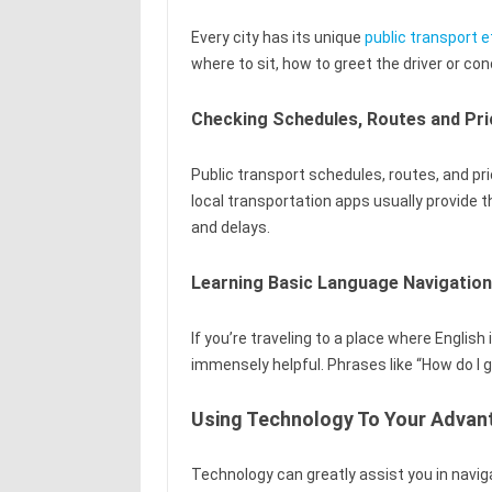
Every city has its unique
public transport e
where to sit, how to greet the driver or co
Checking Schedules, Routes and Pri
Public transport schedules, routes, and pri
local transportation apps usually provide 
and delays.
Learning Basic Language Navigatio
If you’re traveling to a place where English
immensely helpful. Phrases like “How do I g
Using Technology To Your Advan
Technology can greatly assist you in navig