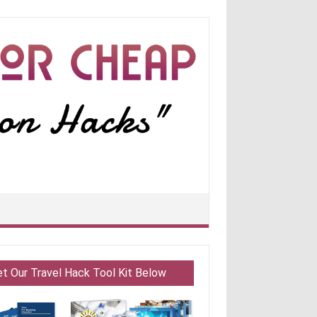
et Our Travel Hack Tool Kit Below