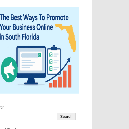
rch
Search