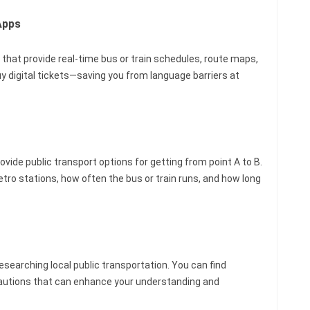
Apps
 that provide real-time bus or train schedules, route maps,
y digital tickets—saving you from language barriers at
ide public transport options for getting from point A to B.
ro stations, how often the bus or train runs, and how long
researching local public transportation. You can find
recautions that can enhance your understanding and