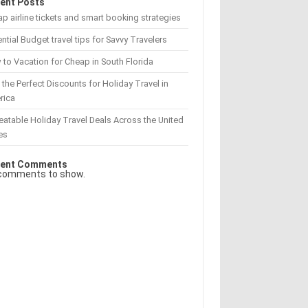
ent Posts
p airline tickets and smart booking strategies
ntial Budget travel tips for Savvy Travelers
to Vacation for Cheap in South Florida
 the Perfect Discounts for Holiday Travel in
rica
atable Holiday Travel Deals Across the United
es
ent Comments
comments to show.