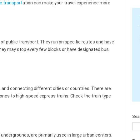
ic transport
ation can make your travel experience more
 public transport. They run on specific routes and have
 they may stop every few blocks or have designated bus
s and connecting different cities or countries. There are
 ones to high-speed express trains. Check the train type
Sea
ndergrounds, are primarily used in large urban centers.