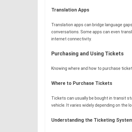
Translation Apps
Translation apps can bridge language gaps,
conversations. Some apps can even translate
internet connectivity.
Purchasing and Using Tickets
Knowing where and how to purchase tickets
Where to Purchase Tickets
Tickets can usually be bought in transit sta
vehicle. It varies widely depending on the 
Understanding the Ticketing Syste