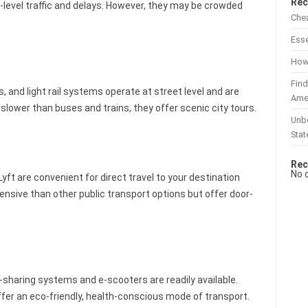
Rec
t-level traffic and delays. However, they may be crowded
Chea
Esse
How 
Find
, and light rail systems operate at street level and are
Ame
lower than buses and trains, they offer scenic city tours.
Unbe
Stat
Rec
No 
yft are convenient for direct travel to your destination
ensive than other public transport options but offer door-
e-sharing systems and e-scooters are readily available.
fer an eco-friendly, health-conscious mode of transport.