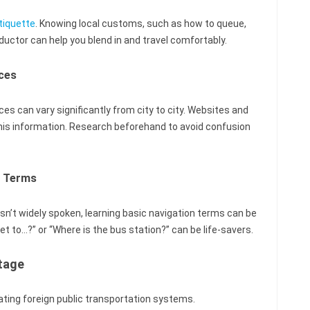
tiquette
. Knowing local customs, such as how to queue,
nductor can help you blend in and travel comfortably.
ces
ces can vary significantly from city to city. Websites and
this information. Research beforehand to avoid confusion
n Terms
 isn’t widely spoken, learning basic navigation terms can be
et to…?” or “Where is the bus station?” can be life-savers.
tage
ating foreign public transportation systems.