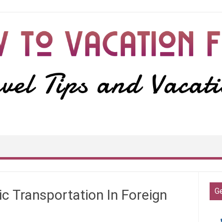
G
c Transportation In Foreign