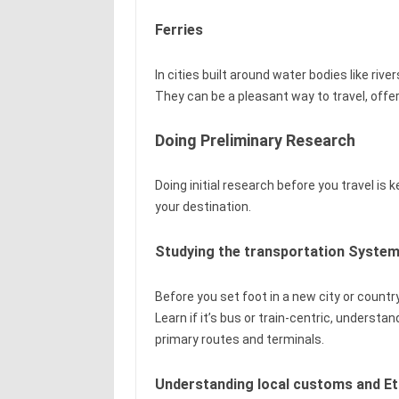
Ferries
In cities built around water bodies like river
They can be a pleasant way to travel, offer
Doing Preliminary Research
Doing initial research before you travel is
your destination.
Studying the transportation System
Before you set foot in a new city or country
Learn if it’s bus or train-centric, understa
primary routes and terminals.
Understanding local customs and Et