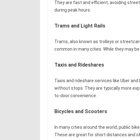
They are fast and efficient, avoiding stree
during peak hours.
Trams and Light Rails
Trams, also known as trolleys or streetcars
common in many cities. While they may be s
Taxis and Rideshares
Taxis and rideshare services like Uber and L
without stops. They are typically more exp
to-door convenience.
Bicycles and Scooters
In many cities around the world, public bik
These are great for short distances and of