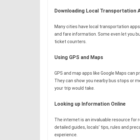
Downloading Local Transportation 
Many cities have local transportation apps
and fare information. Some even let you bu
ticket counters.
Using GPS and Maps
GPS and map apps like Google Maps can prov
They can show you nearby bus stops or met
your trip would take.
Looking up Information Online
The internet is an invaluable resource for 
detailed guides, locals’ tips, rules and p
experience.