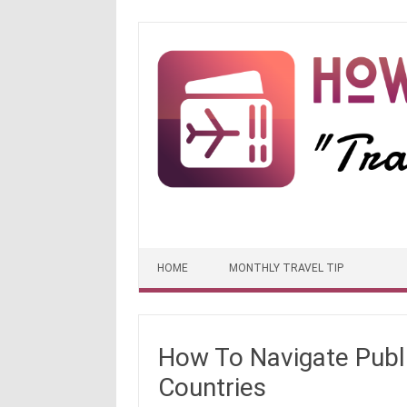
Skip to content
HOME
MONTHLY TRAVEL TIP
How To Navigate Publi
Countries