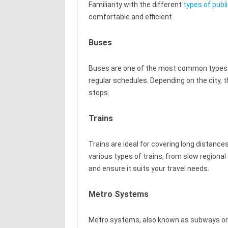
Familiarity with the different
types of publ
comfortable and efficient.
Buses
Buses are one of the most common types of
regular schedules. Depending on the city,
stops.
Trains
Trains are ideal for covering long distance
various types of trains, from slow regional
and ensure it suits your travel needs.
Metro Systems
Metro systems, also known as subways or u