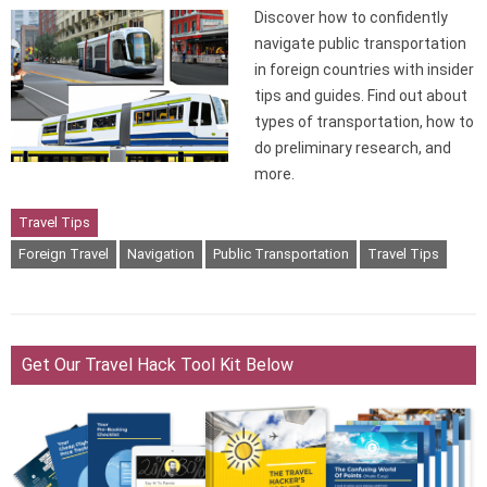
Discover how to confidently
navigate public transportation
in foreign countries with insider
tips and guides. Find out about
types of transportation, how to
do preliminary research, and
more.
Travel Tips
Foreign Travel
Navigation
Public Transportation
Travel Tips
Get Our Travel Hack Tool Kit Below