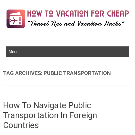
Skip to content
TAG ARCHIVES:
PUBLIC TRANSPORTATION
How To Navigate Public
Transportation In Foreign
Countries