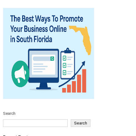
Search
Search