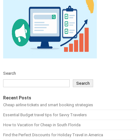
Search
Search
Recent Posts
Cheap airline tickets and smart booking strategies
Essential Budget travel tips for Savvy Travelers
How to Vacation for Cheap in South Florida
Find the Perfect Discounts for Holiday Travel in America