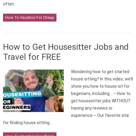
often…
How To Vacation For Cheap
How to Get Housesitter Jobs and
Travel for FREE
Wondering how to get started
house sitting? In this video, we’ll
show you how to house sit for
beginners, Including… – How to
get housesitter jobs WITHOUT
having any reviews or
experience – Our favorite site
for finding house sitting…