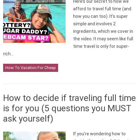
Here’s our secret to how we
afford to travel full time (and
how you can too). It’s super
simple and involves 2
ingredients, which we cover in
the video. It may seem like full
time travel is only for super-
rich…
How To Vacation For Cheap
How to decide if traveling full time
is for you (5 questions you MUST
ask yourself)
If you’re wondering how to