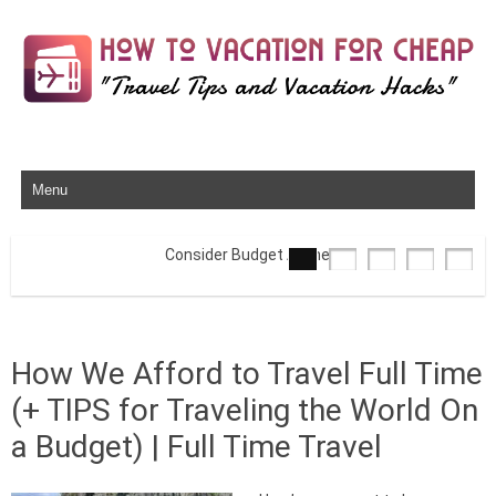
Skip to content
Consider Budget Airlines
How We Afford to Travel Full Time
(+ TIPS for Traveling the World On
a Budget) | Full Time Travel