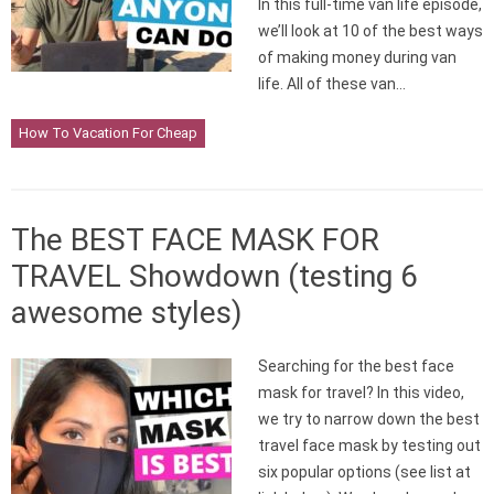
In this full-time van life episode,
we’ll look at 10 of the best ways
of making money during van
life. All of these van…
How To Vacation For Cheap
The BEST FACE MASK FOR
TRAVEL Showdown (testing 6
awesome styles)
Searching for the best face
mask for travel? In this video,
we try to narrow down the best
travel face mask by testing out
six popular options (see list at