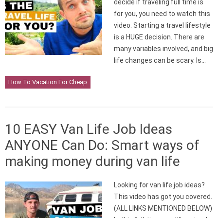
decide if traveling full time is
for you, you need to watch this
video. Starting a travel lifestyle
is a HUGE decision. There are
many variables involved, and big
life changes can be scary. Is…
How To Vacation For Cheap
10 EASY Van Life Job Ideas
ANYONE Can Do: Smart ways of
making money during van life
Looking for van life job ideas?
This video has got you covered.
(ALL LINKS MENTIONED BELOW)