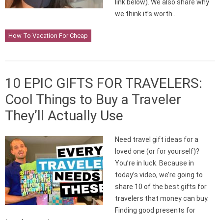
link below). We also share why
we think it’s worth…
How To Vacation For Cheap
10 EPIC GIFTS FOR TRAVELERS:
Cool Things to Buy a Traveler
They’ll Actually Use
Need travel gift ideas for a
loved one (or for yourself)?
You’re in luck. Because in
today’s video, we’re going to
share 10 of the best gifts for
travelers that money can buy.
Finding good presents for