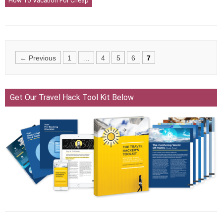
How To Vacation For Cheap
Posts
← Previous
1
…
4
5
6
7
navigation
Get Our Travel Hack Tool Kit Below