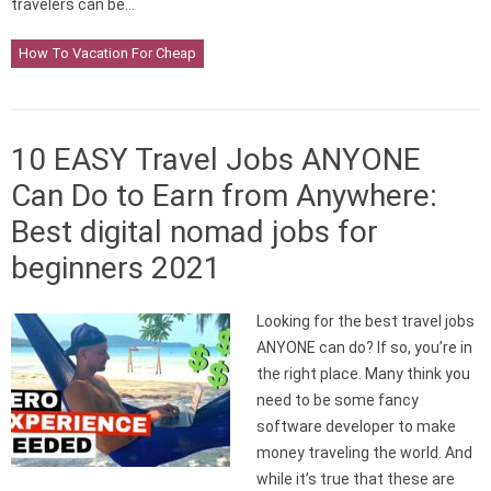
travelers can be…
How To Vacation For Cheap
10 EASY Travel Jobs ANYONE
Can Do to Earn from Anywhere:
Best digital nomad jobs for
beginners 2021
Looking for the best travel jobs
ANYONE can do? If so, you’re in
the right place. Many think you
need to be some fancy
software developer to make
money traveling the world. And
while it’s true that these are