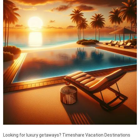
Looking for luxury getaways? Timeshare Vacation Destinations