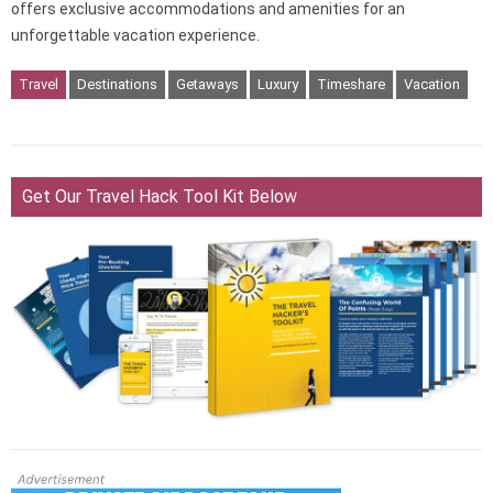
offers exclusive accommodations and amenities for an
unforgettable vacation experience.
Travel
Destinations
Getaways
Luxury
Timeshare
Vacation
Get Our Travel Hack Tool Kit Below