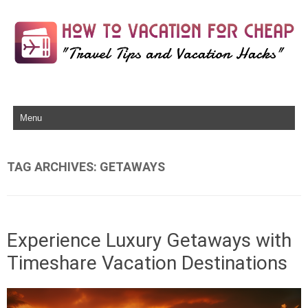
Skip to content
TAG ARCHIVES:
GETAWAYS
Experience Luxury Getaways with
Timeshare Vacation Destinations