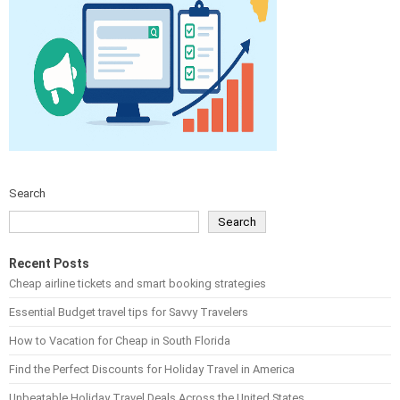
Search
Search
Recent Posts
Cheap airline tickets and smart booking strategies
Essential Budget travel tips for Savvy Travelers
How to Vacation for Cheap in South Florida
Find the Perfect Discounts for Holiday Travel in America
Unbeatable Holiday Travel Deals Across the United States