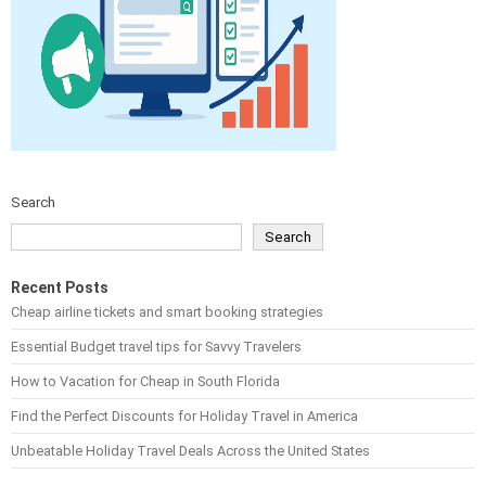
Search
Search
Recent Posts
Cheap airline tickets and smart booking strategies
Essential Budget travel tips for Savvy Travelers
How to Vacation for Cheap in South Florida
Find the Perfect Discounts for Holiday Travel in America
Unbeatable Holiday Travel Deals Across the United States