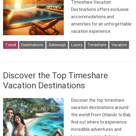
Timeshare Vacation
Destinations offers exclusive
accommodations and
amenities for an unforgettable
vacation experience.
Travel
Destinations
Getaways
Luxury
Timeshare
Vacation
Discover the Top Timeshare
Vacation Destinations
Discover the top timeshare
vacation destinations around
the world! From Orlando to Bali,
find out where to experience
incredible adventures and