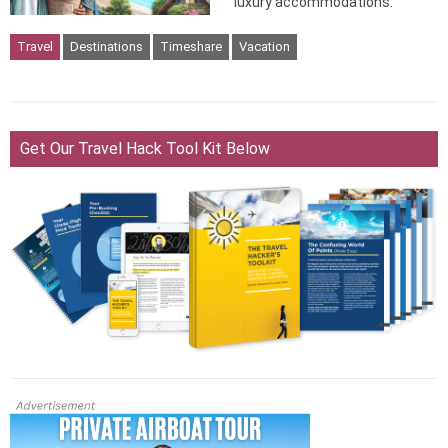
luxury accommodations.
Travel
Destinations
Timeshare
Vacation
Get Our Travel Hack Tool Kit Below