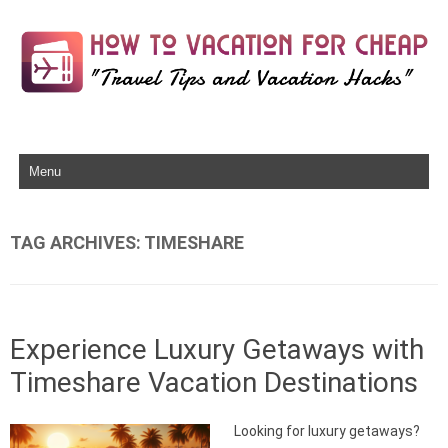
Skip to content
TAG ARCHIVES:
TIMESHARE
Experience Luxury Getaways with
Timeshare Vacation Destinations
Looking for luxury getaways?